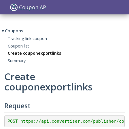
Coupon API
Toggle
navigat
Coupons
Tracking link coupon
Coupon list
Create couponexportlinks
Summary
Create
couponexportlinks
Request
POST https://api.convertiser.com/publisher/cou