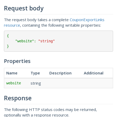
Request body
The request body takes a complete
CouponExportLinks
resource
, containing the following writable properties:
{

    "
website
": 
"string"
}
Properties
Name
Type
Description
Additional
string
website
Response
The following HTTP status codes may be returned,
optionally with a response resource.