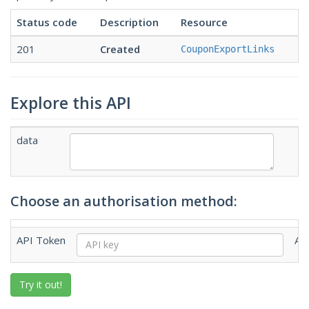
Status code
Description
Resource
201
Created
CouponExportLinks
Explore this API
data
Choose an authorisation method:
API Token
AP
Try it out!