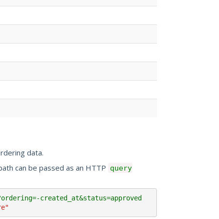
rdering data.
e path can be passed as an HTTP
query
?ordering=-created_at&status=approved 
re"