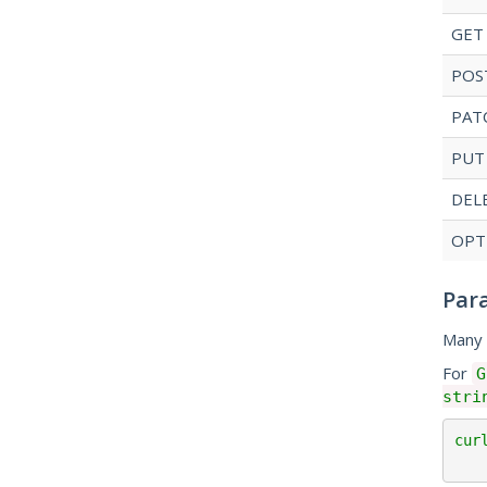
GET
POS
PAT
PUT
DEL
OPT
Par
Many 
For
G
stri
cur