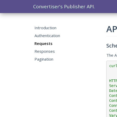
Convertiser's Publisher API.
AP
Introduction
Authentication
Requests
Sch
Responses
The A
Pagination
cur
HTT
Ser
Dat
Con
Con
Con
Cont
Var