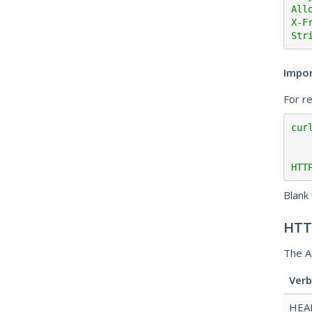
All
X-F
Str
Impo
For r
cur
HTT
Blank 
HTT
The A
Verb
HEA