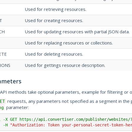
Used for retrieving resources.
T
Used for creating resources.
CH
Used for updating resources with partial JSON data.
Used for replacing resources or collections.
ETE
Used for deleting resources.
IONS
Used for gettings resource description.
ameters
API methods take optional parameters, example for filtering or o
requests, any parameters not specified as a segment in th
ET
parameter:
ng
l -X GET https:
//api.convertiser.com/publisher/websites/
     -H 
"Authorization: Token your-personal-secret-token-he