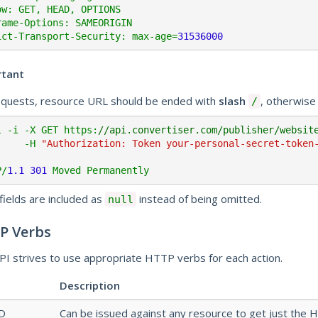
ow: GET, HEAD, OPTIONS

rame-Options: SAMEORIGIN

ict-Transport-Security: max-age=
31536000
rtant
equests, resource URL should be ended with
slash
, otherwise
/
l -i -X GET https:
//api.convertiser.com/publisher/websit
        -H 
"Authorization: Token your-personal-secret-token
P/
1.1
301
fields are included as
instead of being omitted.
null
P Verbs
PI strives to use appropriate HTTP verbs for each action.
Description
D
Can be issued against any resource to get just the 