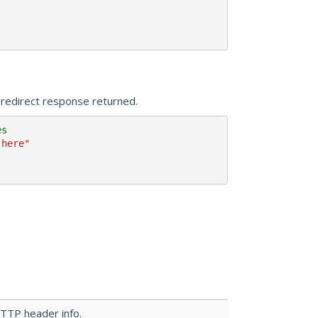
 redirect response returned.
es 
-here"
HTTP header info.