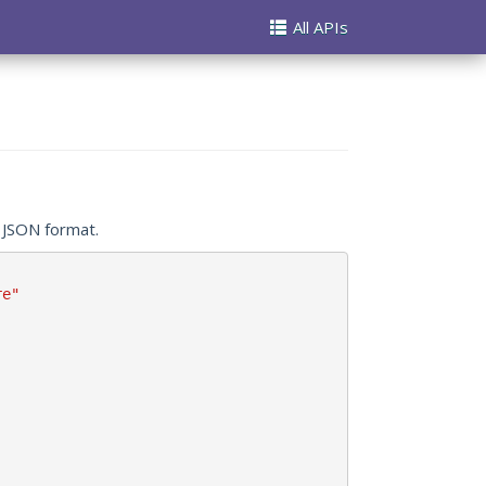
All APIs
n JSON format.
re"